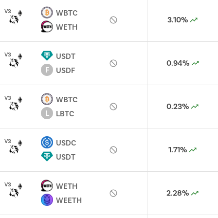
V
3
WBTC
3.10%
WETH
V
3
USDT
0.94%
F
USDF
V
3
WBTC
0.23%
L
LBTC
V
3
USDC
1.71%
USDT
V
3
WETH
2.28%
WEETH