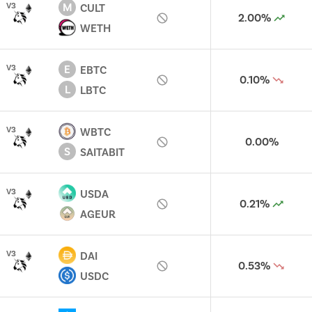
M
V
3
CULT
2.00%
WETH
E
V
3
EBTC
0.10%
L
LBTC
V
3
WBTC
0.00%
S
SAITABIT
V
3
USDA
0.21%
AGEUR
V
3
DAI
0.53%
USDC