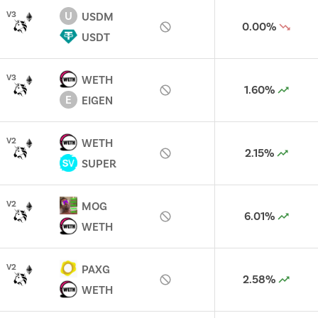
U
V
3
USDM
0.00%
USDT
V
3
WETH
1.60%
E
EIGEN
V
2
WETH
2.15%
SUPER
V
2
MOG
6.01%
WETH
V
2
PAXG
2.58%
WETH