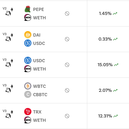
V
2
PEPE
1.45%
WETH
V
3
DAI
0.33%
USDC
V
3
USDC
15.05%
WETH
V
3
WBTC
2.07%
C
CBBTC
V
3
TRX
12.31%
WETH