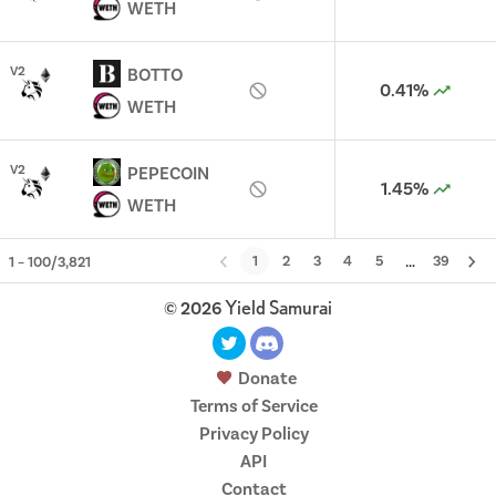
WETH
V
2
BOTTO
0.41%
WETH
V
2
PEPECOIN
1.45%
WETH
…
1
2
3
4
5
39
1
–
100
/
3,821
Yield Samurai
©
2026
Donate
Terms of Service
Privacy Policy
API
Contact