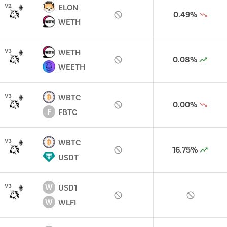
V
2
ELON
0.49%
WETH
V
3
WETH
0.08%
WEETH
V
3
WBTC
0.00%
F
FBTC
V
3
WBTC
16.75%
USDT
W
V
3
USD1
W
WLFI