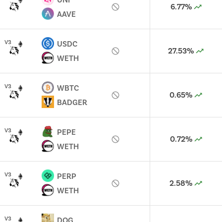
6.77%
AAVE
V
3
USDC
27.53%
WETH
V
3
WBTC
0.65%
BADGER
V
3
PEPE
0.72%
WETH
V
3
PERP
2.58%
WETH
V
3
DOG