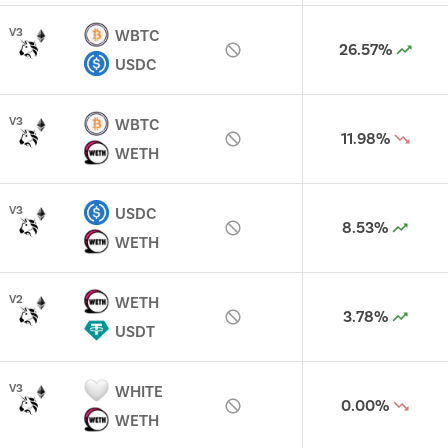
V
3
WBTC
26.57%
USDC
V
3
WBTC
11.98%
WETH
V
3
USDC
8.53%
WETH
V
2
WETH
3.78%
USDT
V
3
WHITE
0.00%
WETH