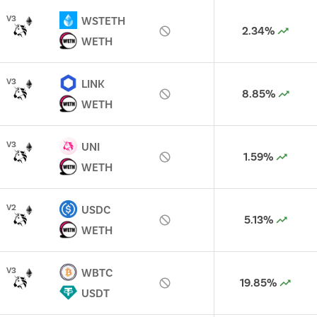
V
3
WSTETH
2.34%
WETH
V
3
LINK
8.85%
WETH
V
3
UNI
1.59%
WETH
V
2
USDC
5.13%
WETH
V
3
WBTC
19.85%
USDT