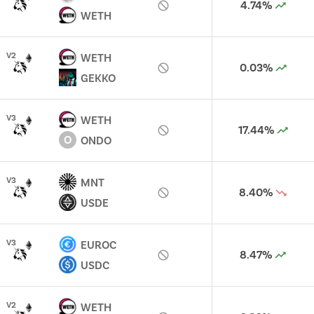
4.74%
WETH
V
2
WETH
0.03%
GEKKO
V
3
WETH
17.44%
O
ONDO
V
3
MNT
8.40%
USDE
V
3
EUROC
8.47%
USDC
V
2
WETH