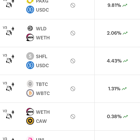
PAXG
9.81%
USDC
V
3
WLD
2.06%
WETH
S
V
3
SHFL
4.43%
USDC
V
3
TBTC
1.31%
WBTC
V
2
WETH
0.38%
CAW
V
3
UNI