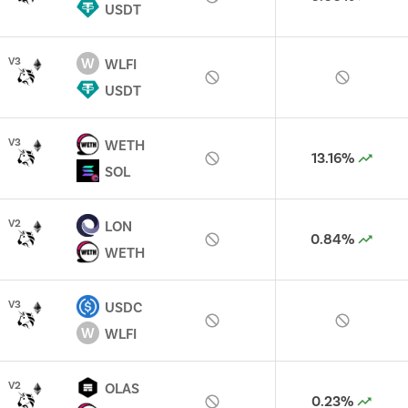
USDT
W
V
3
WLFI
USDT
V
3
WETH
13.16%
SOL
V
2
LON
0.84%
WETH
V
3
USDC
W
WLFI
V
2
OLAS
0.23%