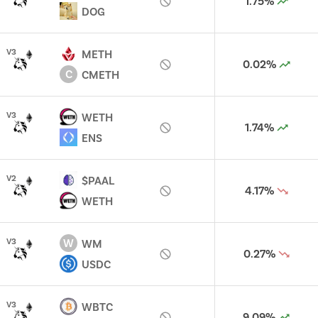
1.75%
DOG
V
3
METH
0.02%
C
CMETH
V
3
WETH
1.74%
ENS
V
2
$PAAL
4.17%
WETH
W
V
3
WM
0.27%
USDC
V
3
WBTC
9.09%