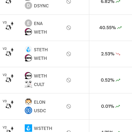
6.82%
D
DSYNC
E
V
3
ENA
40.55%
WETH
V
2
STETH
2.53%
WETH
V
2
WETH
0.52%
CULT
V
3
ELON
0.01%
USDC
V
2
WSTETH