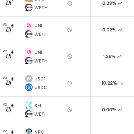
0.23%
WETH
V
3
UNI
0.02%
WETH
V
2
UNI
1.36%
WETH
W
V
3
USD1
10.22%
USDC
V
2
XFI
0.00%
WETH
V
2
NPC