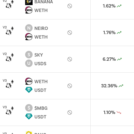
V
2
BANANA
1.62%
WETH
N
V
2
NEIRO
1.76%
WETH
S
V
2
SKY
6.27%
U
USDS
V
3
WETH
32.36%
USDT
$
V
3
$MBG
1.10%
USDT
V
3