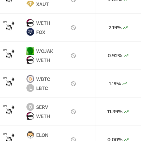
XAUT
V
2
WETH
2.19%
FOX
V
2
WOJAK
0.92%
WETH
V
3
WBTC
1.19%
L
LBTC
O
V
3
SERV
11.39%
WETH
V
3
ELON
0.00%