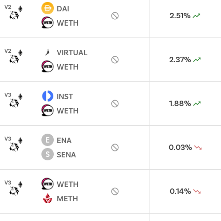
V
2
DAI
2.51%
WETH
V
2
VIRTUAL
2.37%
WETH
V
3
INST
1.88%
WETH
E
V
3
ENA
0.03%
S
SENA
V
3
WETH
0.14%
METH