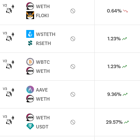
V
2
WETH
0.64%
FLOKI
V
3
WSTETH
1.23%
RSETH
V
2
WBTC
1.23%
WETH
V
3
AAVE
9.36%
WETH
V
3
WETH
29.57%
USDT