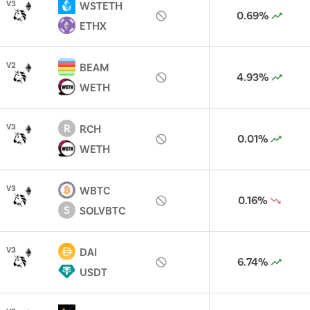
V
3
WSTETH
0.69%
ETHX
V
2
BEAM
4.93%
WETH
R
V
3
RCH
0.01%
WETH
V
3
WBTC
0.16%
S
SOLVBTC
V
3
DAI
6.74%
USDT