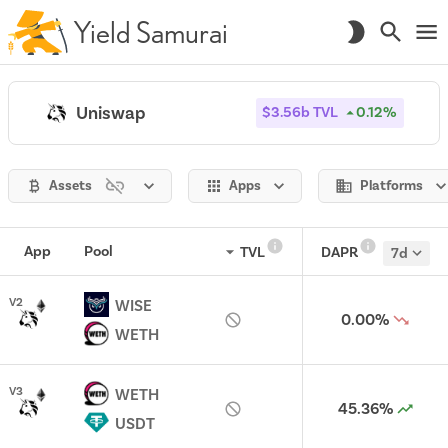
Yield Samurai
Uniswap
$3.56b
TVL
0.12%
Assets
Apps
Platforms
App
Pool
TVL
DAPR
7d
V
2
WISE
0.00%
WETH
V
3
WETH
45.36%
USDT